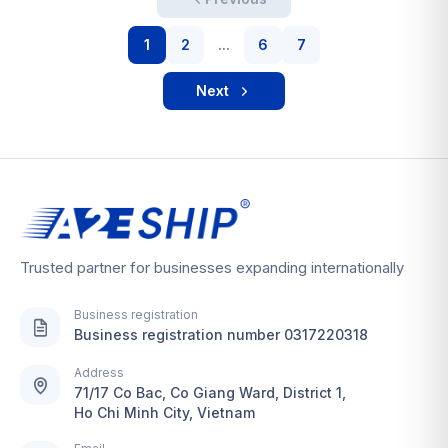
1
2
...
6
7
Next
Trusted partner for businesses expanding internationally
Business registration
Business registration number 0317220318
Address
71/17 Co Bac, Co Giang Ward, District 1,
Ho Chi Minh City, Vietnam