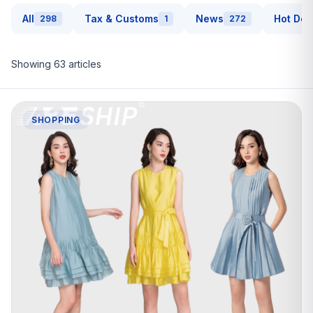
All
Tax & Customs
News
Hot Dea
298
1
272
Showing
63
articles
SHOPPING