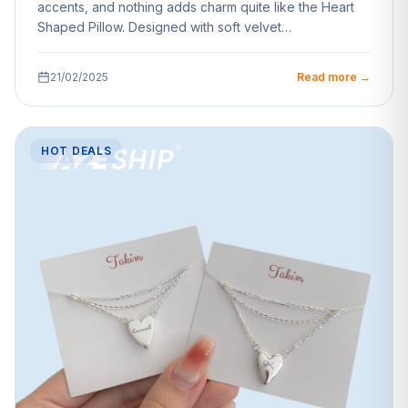
accents, and nothing adds charm quite like the Heart
Shaped Pillow. Designed with soft velvet…
21/02/2025
Read more →
HOT DEALS