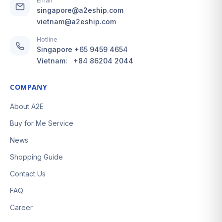
Email
singapore@a2eship.com
vietnam@a2eship.com
Hotline
Singapore
+65 9459 4654
Vietnam:
+84 86204 2044
COMPANY
About A2E
Buy for Me Service
News
Shopping Guide
Contact Us
FAQ
Career