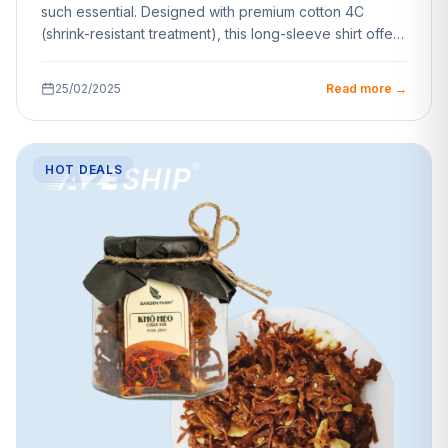
such essential. Designed with premium cotton 4C
(shrink-resistant treatment), this long-sleeve shirt offers
unparalleled…
25/02/2025
Read more →
HOT DEALS