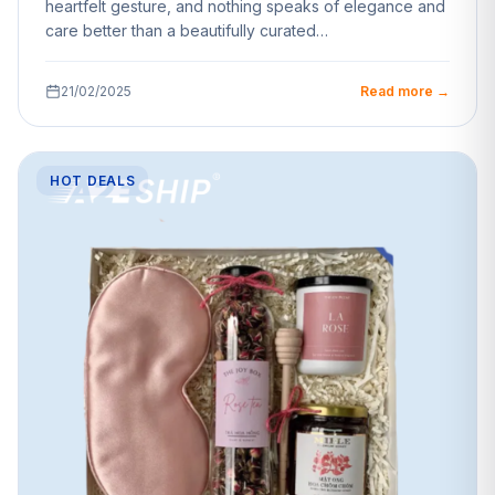
heartfelt gesture, and nothing speaks of elegance and
care better than a beautifully curated…
21/02/2025
Read more →
HOT DEALS