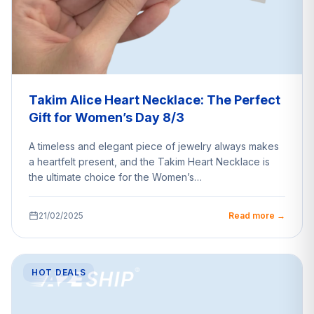
Takim Alice Heart Necklace: The Perfect
Gift for Women’s Day 8/3
A timeless and elegant piece of jewelry always makes
a heartfelt present, and the Takim Heart Necklace is
the ultimate choice for the Women’s…
21/02/2025
Read more →
HOT DEALS