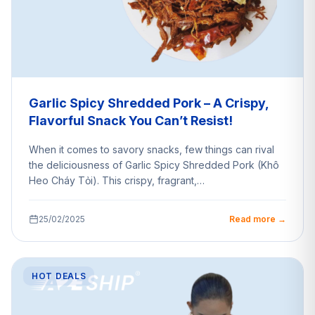
Garlic Spicy Shredded Pork – A Crispy,
Flavorful Snack You Can’t Resist!
When it comes to savory snacks, few things can rival
the deliciousness of Garlic Spicy Shredded Pork (Khô
Heo Cháy Tỏi). This crispy, fragrant,…
25/02/2025
Read more →
HOT DEALS