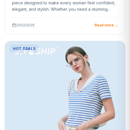
piece designed to make every woman feel confident,
elegant, and stylish. Whether you need a stunning…
21/02/2025
Read more →
HOT DEALS