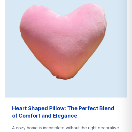
Heart Shaped Pillow: The Perfect Blend
of Comfort and Elegance
A cozy home is incomplete without the right decorative