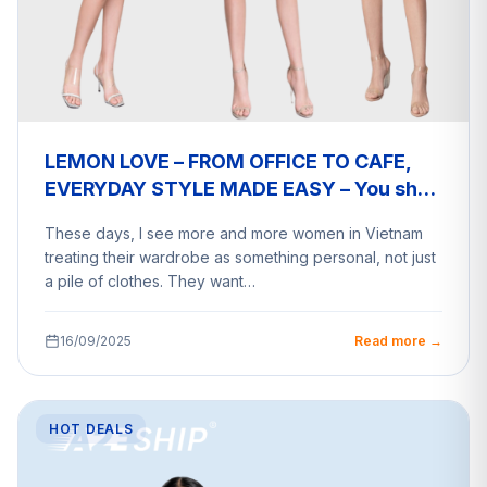
LEMON LOVE – FROM OFFICE TO CAFE,
EVERYDAY STYLE MADE EASY – You shop
a2eship deliver
These days, I see more and more women in Vietnam
treating their wardrobe as something personal, not just
a pile of clothes. They want…
16/09/2025
Read more →
HOT DEALS