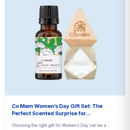
Co Mem Women’s Day Gift Set: The
Perfect Scented Surprise for
International Women’s Day
Choosing the right gift for Women’s Day can be a