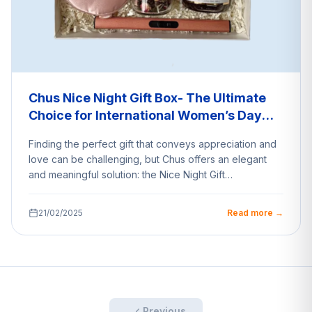
Chus Nice Night Gift Box- The Ultimate
Choice for International Women’s Day
Surprise
Finding the perfect gift that conveys appreciation and
love can be challenging, but Chus offers an elegant
and meaningful solution: the Nice Night Gift…
21/02/2025
Read more →
Previous