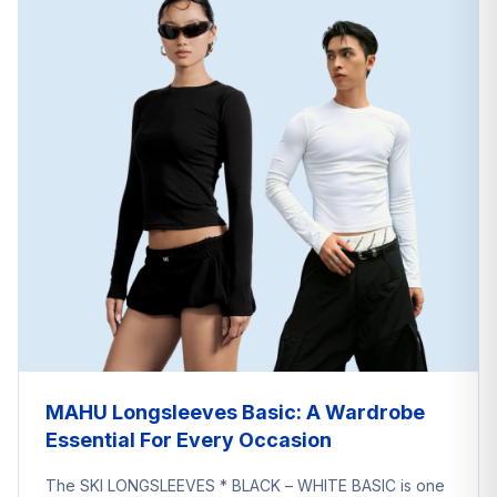
MAHU Longsleeves Basic: A Wardrobe
Essential For Every Occasion
The SKI LONGSLEEVES * BLACK – WHITE BASIC is one