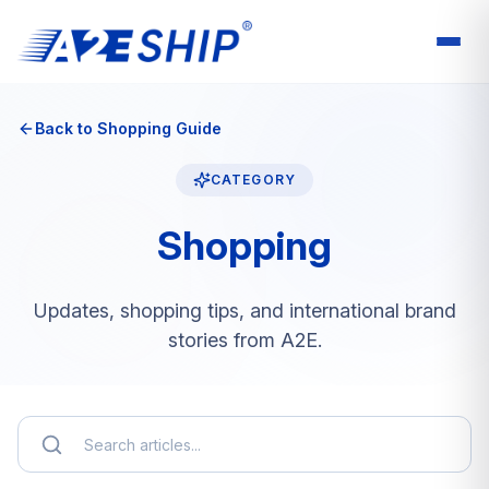
Back to Shopping Guide
CATEGORY
Shopping
Updates, shopping tips, and international brand
stories from A2E.