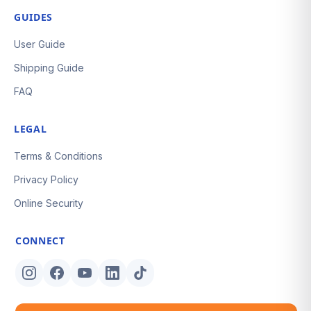
GUIDES
User Guide
Shipping Guide
FAQ
LEGAL
Terms & Conditions
Privacy Policy
Online Security
CONNECT