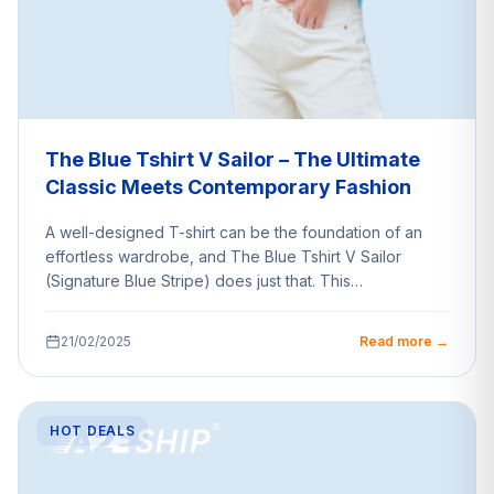
The Blue Tshirt V Sailor – The Ultimate
Classic Meets Contemporary Fashion
A well-designed T-shirt can be the foundation of an
effortless wardrobe, and The Blue Tshirt V Sailor
(Signature Blue Stripe) does just that. This…
21/02/2025
Read more →
HOT DEALS