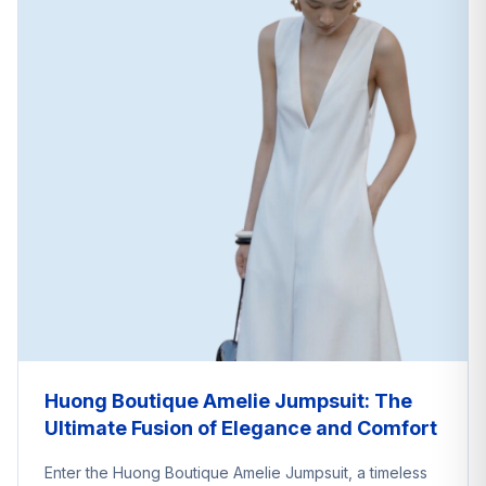
Huong Boutique Amelie Jumpsuit: The
Ultimate Fusion of Elegance and Comfort
Enter the Huong Boutique Amelie Jumpsuit, a timeless