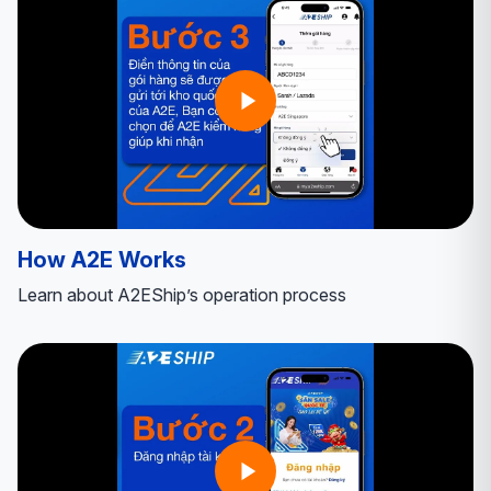
How A2E Works
Learn about A2EShip’s operation process