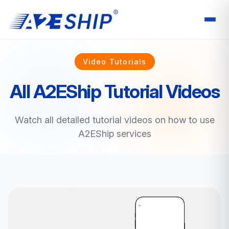
Video Tutorials
All A2EShip Tutorial Videos
Watch all detailed tutorial videos on how to use
A2EShip services