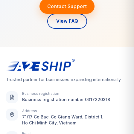
Contact Support
View FAQ
Trusted partner for businesses expanding internationally
Business registration
Business registration number 0317220318
Address
71/17 Co Bac, Co Giang Ward, District 1,
Ho Chi Minh City, Vietnam
Email