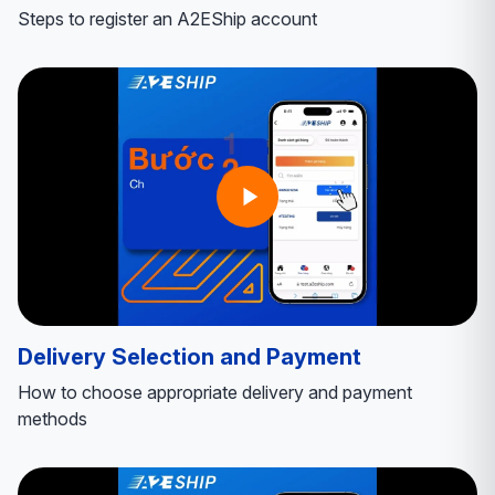
Steps to register an A2EShip account
Delivery Selection and Payment
How to choose appropriate delivery and payment
methods