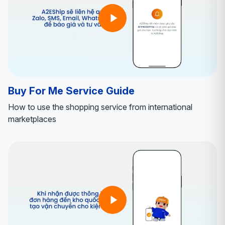
Buy For Me Service Guide
How to use the shopping service from international
marketplaces