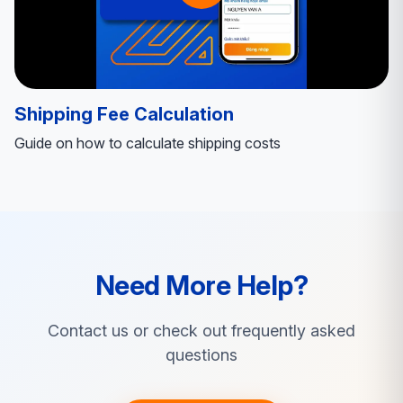
Shipping Fee Calculation
Guide on how to calculate shipping costs
Need More Help?
Contact us or check out frequently asked
questions