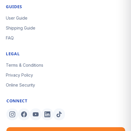
GUIDES
User Guide
Shipping Guide
FAQ
LEGAL
Terms & Conditions
Privacy Policy
Online Security
CONNECT