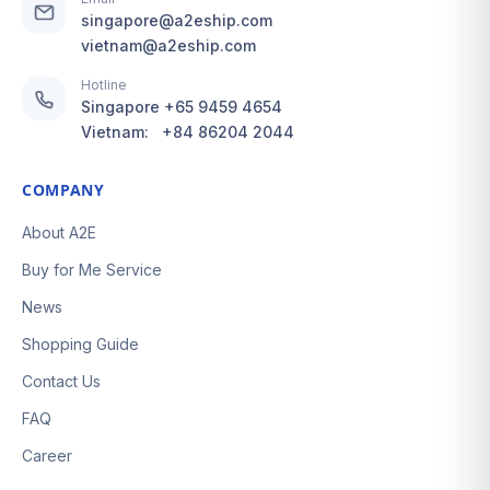
singapore@a2eship.com
vietnam@a2eship.com
Hotline
Singapore
+65 9459 4654
Vietnam:
+84 86204 2044
COMPANY
About A2E
Buy for Me Service
News
Shopping Guide
Contact Us
FAQ
Career