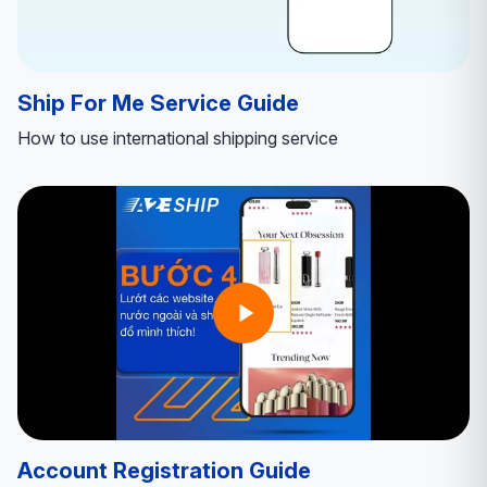
Ship For Me Service Guide
How to use international shipping service
Account Registration Guide