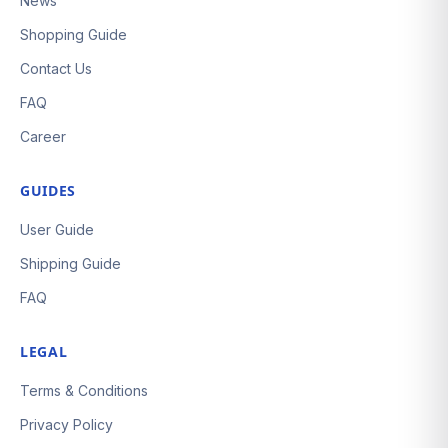
News
Shopping Guide
Contact Us
FAQ
Career
GUIDES
User Guide
Shipping Guide
FAQ
LEGAL
Terms & Conditions
Privacy Policy