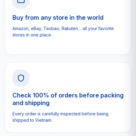
Buy from any store in the world
Amazon, eBay, Taobao, Rakuten… all your favorite
stores in one place.
Check 100% of orders before packing
and shipping
Every order is carefully inspected before being
shipped to Vietnam.