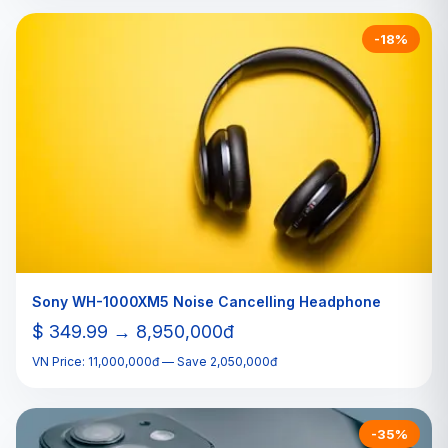
-18%
Sony WH-1000XM5 Noise Cancelling Headphone
$ 349.99 → 8,950,000đ
VN Price: 11,000,000đ — Save 2,050,000đ
-35%