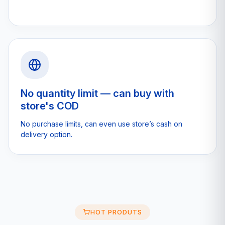
No quantity limit — can buy with
store's COD
No purchase limits, can even use store’s cash on
delivery option.
HOT PRODUTS