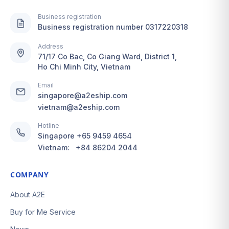
Business registration
Business registration number 0317220318
Address
71/17 Co Bac, Co Giang Ward, District 1,
Ho Chi Minh City, Vietnam
Email
singapore@a2eship.com
vietnam@a2eship.com
Hotline
Singapore
+65 9459 4654
Vietnam:
+84 86204 2044
COMPANY
About A2E
Buy for Me Service