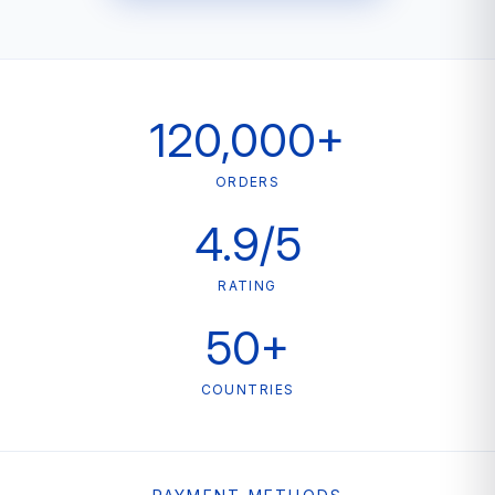
120,000+
ORDERS
4.9/5
RATING
50+
COUNTRIES