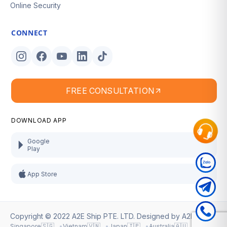
Online Security
CONNECT
FREE CONSULTATION
DOWNLOAD APP
Google
Play
App Store
Copyright © 2022 A2E Ship PTE. LTD. Designed by
A2E Ship
.
🇸🇬
🇻🇳
🇯🇵
🇦🇺
Singapore
Vietnam
Japan
Australia