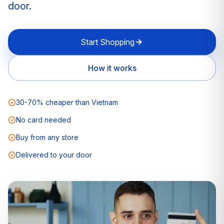
door.
Start Shopping
How it works
30-70% cheaper than Vietnam
No card needed
Buy from any store
Delivered to your door