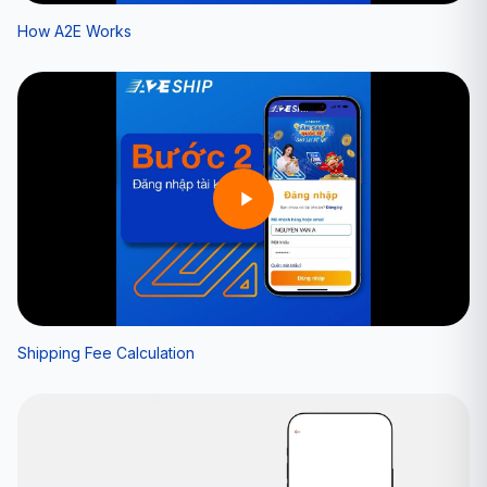
How A2E Works
Shipping Fee Calculation