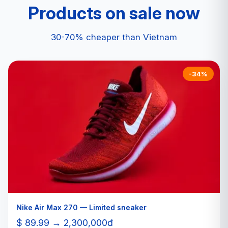
Products on sale now
30-70% cheaper than Vietnam
-34%
Nike Air Max 270 — Limited sneaker
$ 89.99 → 2,300,000đ