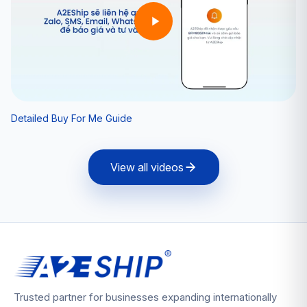
Detailed Buy For Me Guide
View all videos
Trusted partner for businesses expanding internationally