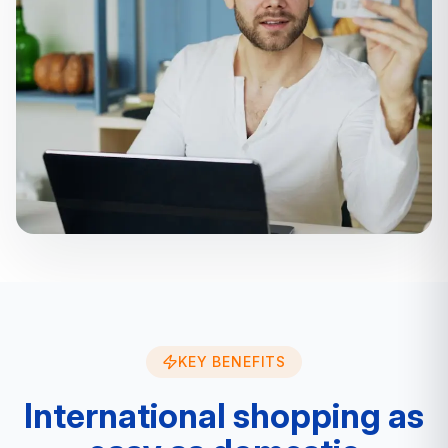
KEY BENEFITS
International shopping as