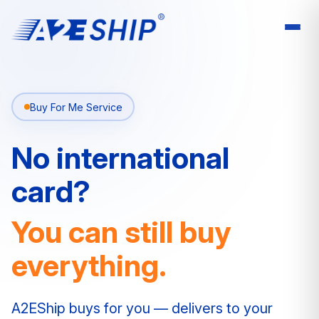
Buy For Me Service
No international
card?
You can still buy
everything.
A2EShip buys for you — delivers to your