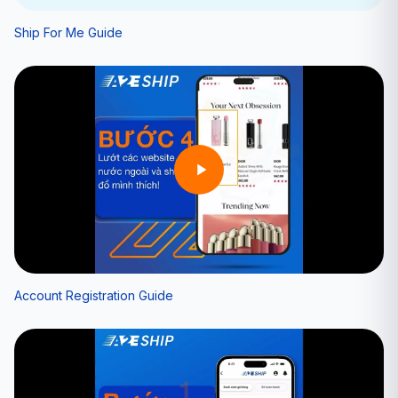
Ship For Me Guide
Account Registration Guide