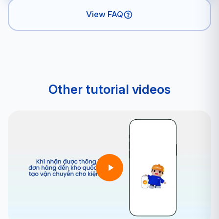
View FAQ
Other tutorial videos