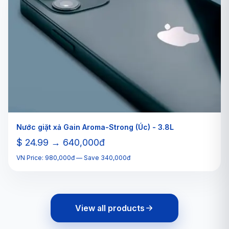
Nước giặt xả Gain Aroma-Strong (Úc) - 3.8L
$ 24.99 → 640,000đ
VN Price: 980,000đ — Save 340,000đ
View all products