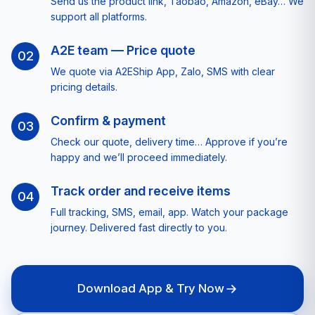
Send us the product link, Taobao, Amazon, eBay… We
support all platforms.
A2E team — Price quote
02
We quote via A2EShip App, Zalo, SMS with clear
pricing details.
Confirm & payment
03
Check our quote, delivery time… Approve if you’re
happy and we’ll proceed immediately.
Track order and receive items
04
Full tracking, SMS, email, app. Watch your package
journey. Delivered fast directly to you.
Download App & Try Now