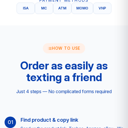
PAYMENT METHODS
ISA
MC
ATM
MOMO
VNP
HOW TO USE
Order as easily as
texting a friend
Just 4 steps — No complicated forms required
Find product & copy link
01