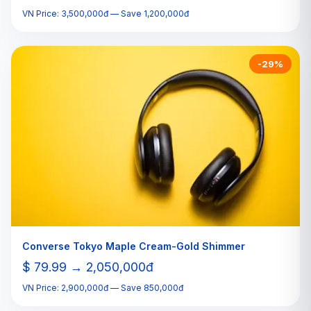
VN Price: 3,500,000đ — Save 1,200,000đ
-29%
Converse Tokyo Maple Cream-Gold Shimmer
$ 79.99 → 2,050,000đ
VN Price: 2,900,000đ — Save 850,000đ