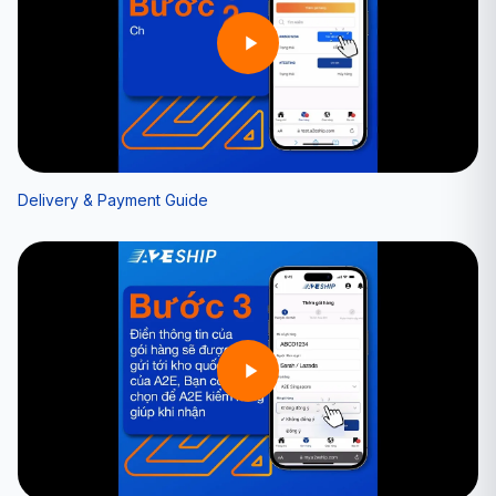
Delivery & Payment Guide