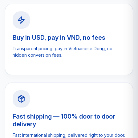
Buy in USD, pay in VND, no fees
Transparent pricing, pay in Vietnamese Dong, no
hidden conversion fees.
Fast shipping — 100% door to door
delivery
Fast international shipping, delivered right to your door.