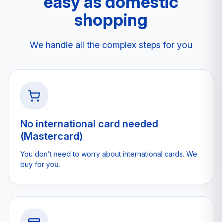
easy as domestic
shopping
We handle all the complex steps for you
No international card needed
(Mastercard)
You don’t need to worry about international cards. We
buy for you.