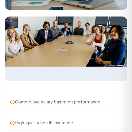
Competitive salary based on performance
High-quality health insurance