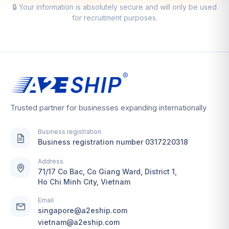
🔒 Your information is absolutely secure and will only be used
for recruitment purposes.
Trusted partner for businesses expanding internationally
Business registration
Business registration number 0317220318
Address
71/17 Co Bac, Co Giang Ward, District 1,
Ho Chi Minh City, Vietnam
Email
singapore@a2eship.com
vietnam@a2eship.com