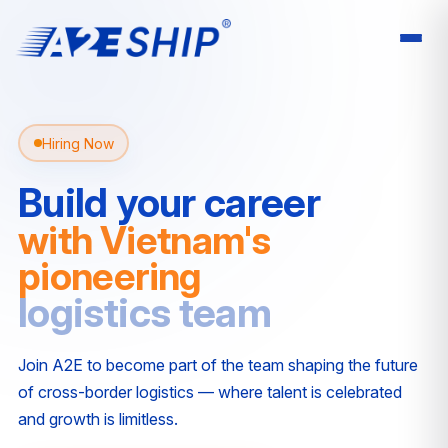
Hiring Now
Build your career
with Vietnam's
pioneering
logistics team
Join A2E to become part of the team shaping the future
of cross-border logistics — where talent is celebrated
and growth is limitless.