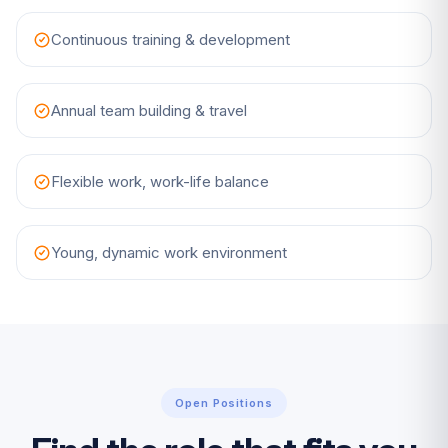
Continuous training & development
Annual team building & travel
Flexible work, work-life balance
Young, dynamic work environment
Open Positions