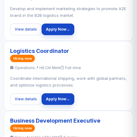
Develop and implement marketing strategies to promote A2E
brand in the B2B logistics market.
View details
Apply Now
→
Logistics Coordinator
Hiring now
🏢 Operations
📍 Hồ Chí Minh
⏱ Full-time
Coordinate international shipping, work with global partners,
and optimize logistics processes.
View details
Apply Now
→
Business Development Executive
Hiring now