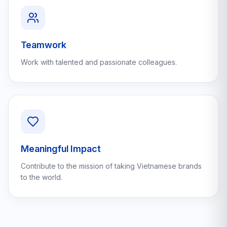
Teamwork
Work with talented and passionate colleagues.
Meaningful Impact
Contribute to the mission of taking Vietnamese brands
to the world.