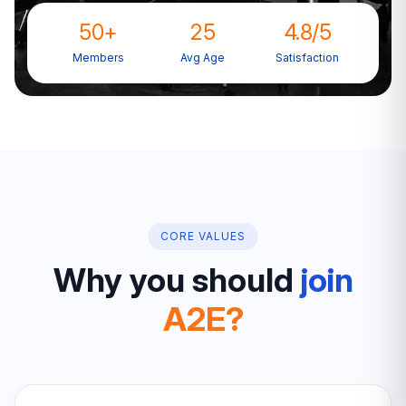
50+
25
4.8/5
Members
Avg Age
Satisfaction
CORE VALUES
Why you should
join
A2E?