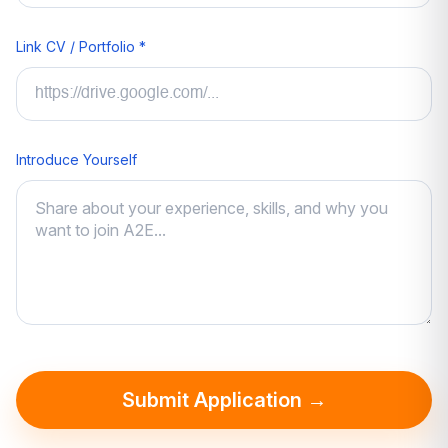
Link CV / Portfolio *
Introduce Yourself