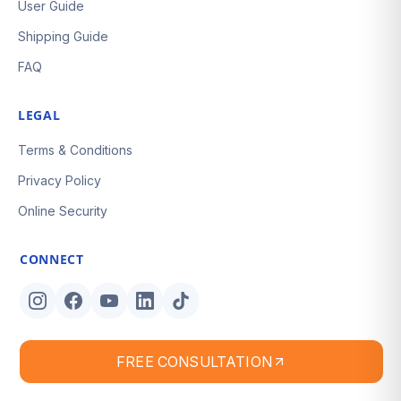
User Guide
Shipping Guide
FAQ
LEGAL
Terms & Conditions
Privacy Policy
Online Security
CONNECT
FREE CONSULTATION