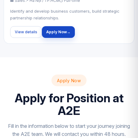
🏢 Sales
📍 Hà Nội / TP.HCM
⏱ Full-time
Identify and develop business customers, build strategic
partnership relationships.
View details
Apply Now
→
Apply Now
Apply for Position at
A2E
Fill in the information below to start your journey joining
the A2E team. We will contact you within 48 hours.