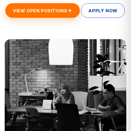
VIEW OPEN POSITIONS
APPLY NOW