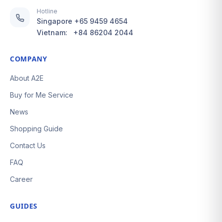
Hotline
Singapore
+65 9459 4654
Vietnam:
+84 86204 2044
COMPANY
About A2E
Buy for Me Service
News
Shopping Guide
Contact Us
FAQ
Career
GUIDES