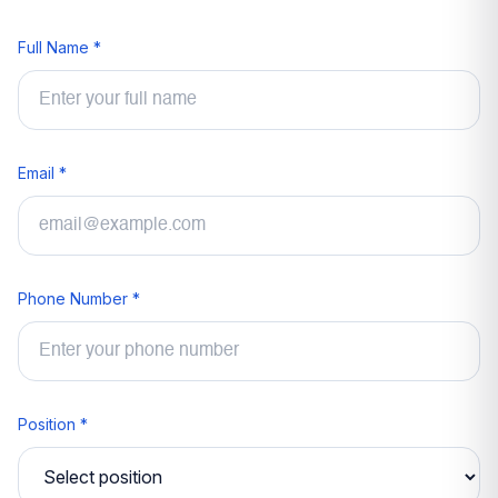
Full Name *
Email *
Phone Number *
Position *