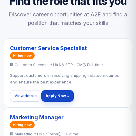
Find the role that fits you
Discover career opportunities at A2E and find a
position that matches your skills
Customer Service Specialist
Hiring now
🏢 Customer Success
📍 Hà Nội / TP.HCM
⏱ Full-time
Support customers in resolving shipping-related inquiries
and ensure the best experience.
View details
Apply Now
→
Marketing Manager
Hiring now
🏢 Marketing
📍 Hồ Chí Minh
⏱ Full-time