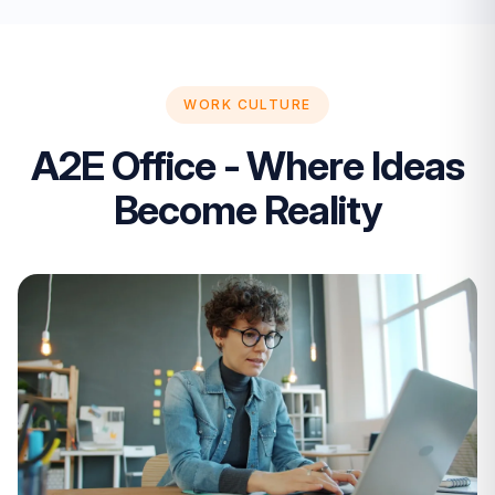
WORK CULTURE
A2E Office - Where Ideas
Become Reality