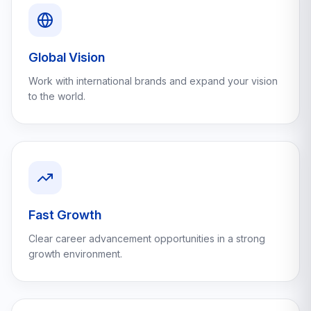
Global Vision
Work with international brands and expand your vision
to the world.
Fast Growth
Clear career advancement opportunities in a strong
growth environment.